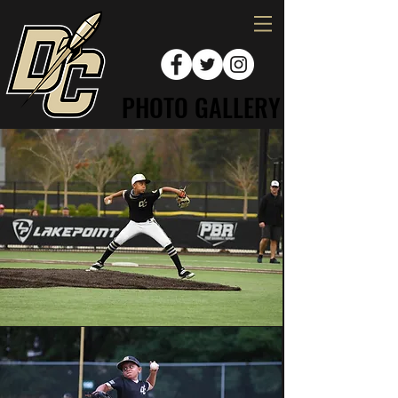
PHOTO GALLERY