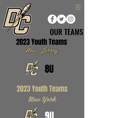
OUR TEAMS
2023 Youth Teams
New Jersey
8U
2023 Youth Teams
New York
9U