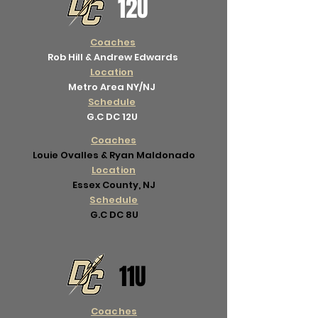
12U
Coaches
Rob Hill & Andrew Edwards
Location
Metro Area NY/NJ
Schedule
G.C DC 12U
Coaches
Louie Ovalles & Ryan Maldonado
Location
Essex County, NJ
Schedule
G.C DC 8U
11U
Coaches