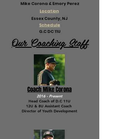
Mike Corona & Emory Perez
Location
Essex County, NJ
Schedule
G.C DC 11U
Our Coaching Staff
Coach Mike Corona
2016 - Present
Head Coach of D.C 11U
12U & 8U Assistant Coach
Director of Youth Development