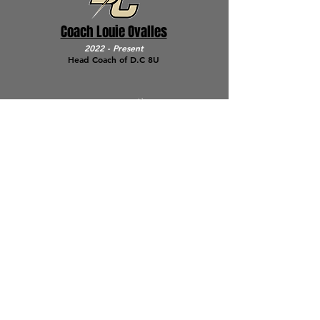
Coach Louie Ovalles
2022
- Present
Head Coach of D.C 8U
Coach Greg Tietze
2019 - Present
Assistant Coach of D.C 9U