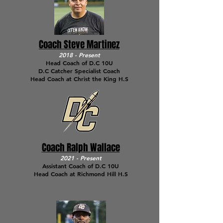
Coach Steve Martinez
2018 - Present
Head Coach of D.C 10U
D.C Catcher Specialist Coach
Head Coach at Christ the King H.S
Coach Ralph Wallace
2021 - Present
Assistant Coach of D.C 10U
Head Coach at Richmond Hill H.S