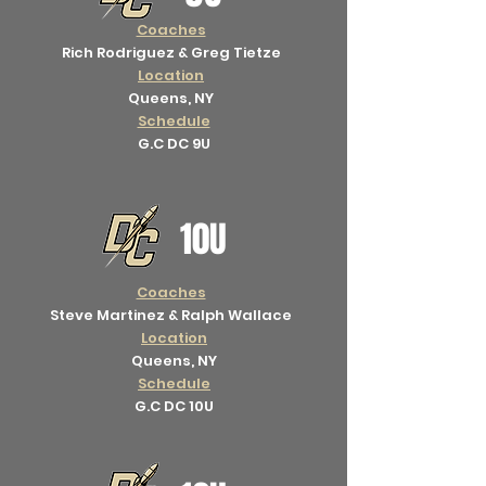
Coaches
Rich Rodriguez & Greg Tietze
Location
Queens, NY
Schedule
G.C DC 9U
10U
Coaches
Steve Martinez & Ralph Wallace
Location
Queens, NY
Schedule
G.C DC 10U