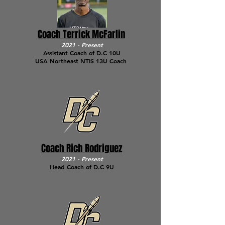
Coach Terrick McFarlin
2021 - Present
Assistant Coach of D.C 10U
USA Northeast NTIS 13U Coach
Coach Rich Rodriguez
2021 - Present
Head Coach of D.C 9U