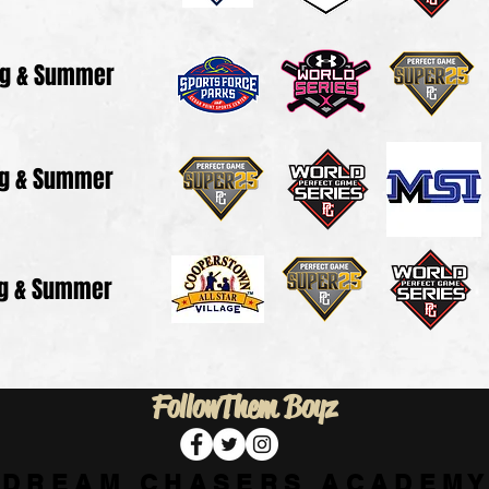
ng & Summer
ng & Summer
ng & Summer
Follow
Them Boyz
D R E A M C H A S E R S A C A D E M Y