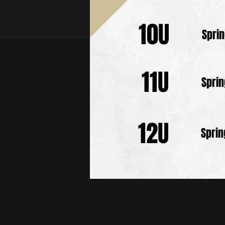
10U
Spri
11U
Spri
12U
Spri