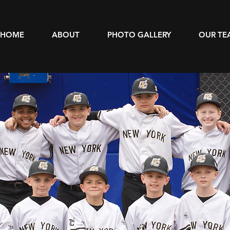
HOME
ABOUT
PHOTO GALLERY
OUR TE