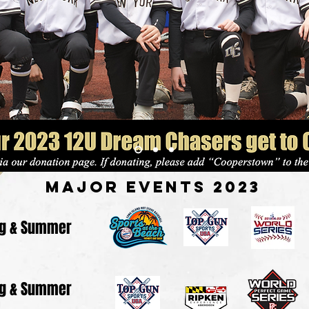
Major Events 2023
ng & Summer
ng & Summer