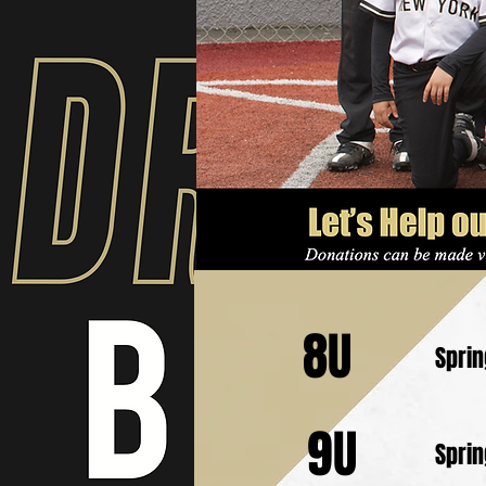
8U
Spri
9U
Spri