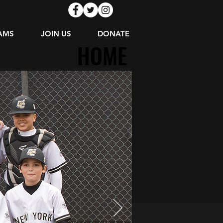
AMS
JOIN US
DONATE
HOME